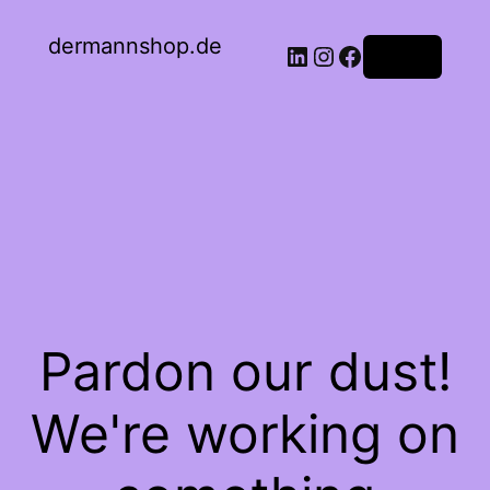
dermannshop.de
Log in
Pardon our dust!
We're working on