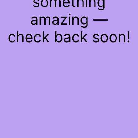
something
amazing —
check back soon!